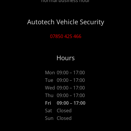
normal business hour
Autotech Vehicle Security
07850 425 466
Hours
Mon
09:00 – 17:00
Tue
09:00 – 17:00
Wed
09:00 – 17:00
Thu
09:00 – 17:00
Fri
09:00 – 17:00
Sat
Closed
Sun
Closed