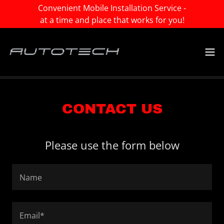
Convenient Mobile Installation Service -
at a time and place that works for you!
CONTACT US
Please use the form below
Name
Email*