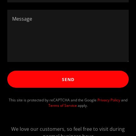
SEND
This site is protected by reCAPTCHA and the Google
Privacy Policy
and
Terms of Service
apply.
We love our customers, so feel free to visit during